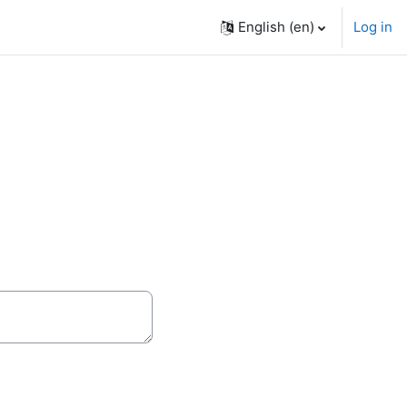
English ‎(en)‎
Log in