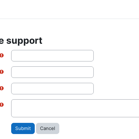
e support