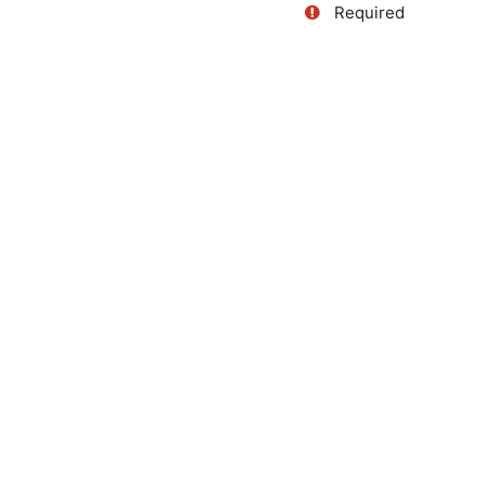
Required