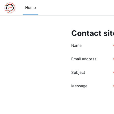
Skip to main content
Home
Contact sit
Name
Email address
Subject
Message